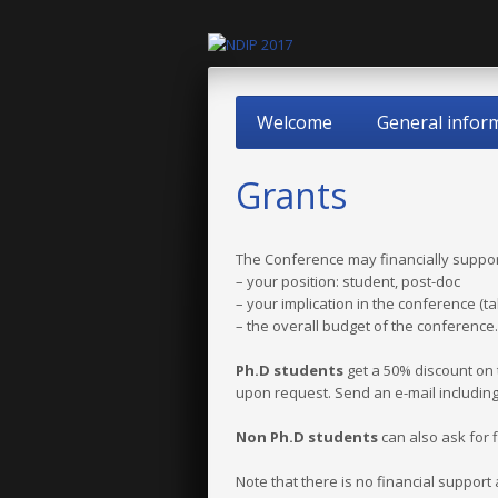
Welcome
General infor
Grants
The Conference may financially suppor
– your position: student, post-doc
– your implication in the conference (ta
– the overall budget of the conference.
Ph.D students
get a 50% discount on t
upon request. Send an e-mail including
Non Ph.D students
can also ask for 
Note that there is no financial support