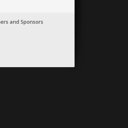
ners and Sponsors