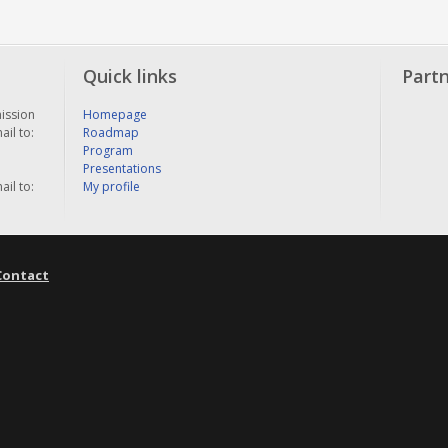
Quick links
Part
ission
Homepage
il to:
Roadmap
Program
Presentations
il to:
My profile
Contact