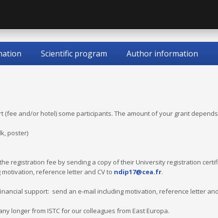
mation
Scientific program
Author information
t (fee and/or hotel) some participants. The amount of your grant depends
lk, poster)
he registration fee by sending a copy of their University registration certi
 motivation, reference letter and CV to
ndip17@cea.fr
.
financial support: send an e-mail including motivation, reference letter an
 any longer from ISTC for our colleagues from East Europa.