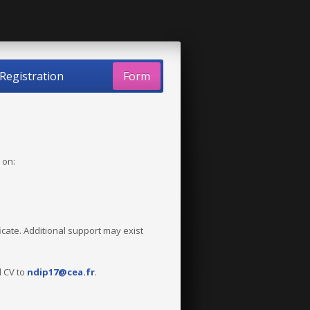
Registration
Form
 on:
ficate. Additional support may exist
d CV to
ndip17@cea.fr
.