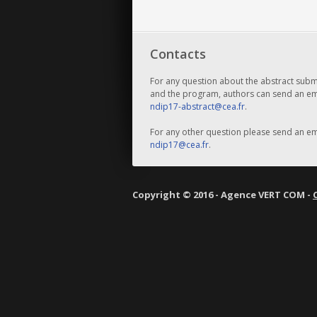
Contacts
For any question about the abstract subm
and the program, authors can send an ema
ndip17-abstract@cea.fr
.
For any other question please send an ema
ndip17@cea.fr
.
Copyright © 2016 - Agence VERT COM -