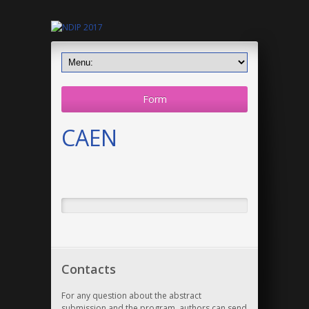
Form
CAEN
Contacts
For any question about the abstract
submission and the program, authors can send