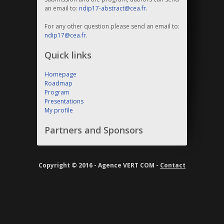
an email to:
ndip17-abstract@cea.fr
.
For any other question please send an email to:
ndip17@cea.fr
.
Quick links
Homepage
Roadmap
Program
Presentations
My profile
Partners and Sponsors
Copyright © 2016 - Agence VERT COM -
Contact