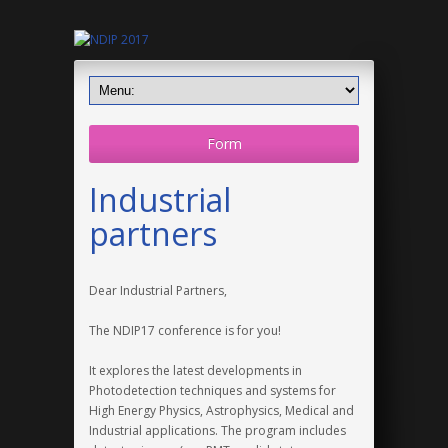
Form
Industrial
partners
Dear Industrial Partners,
The NDIP17 conference is for you!
It explores the latest developments in
Photodetection techniques and systems for
High Energy Physics, Astrophysics, Medical and
Industrial applications. The program includes