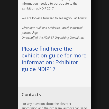
information needed to participate to the
exhibition at NDIP 2017.
We are looking forward to seeing you at Tours !
Véronique Puill and Frédérick Carrel, industrial
partnerships
On behalf of the NDIP 17 Organizing Committee.
Please find here the
exhibition guide for more
information:
Exhibitor
guide NDIP17
Contacts
For any question about the abstract
submission and the program, authors can send