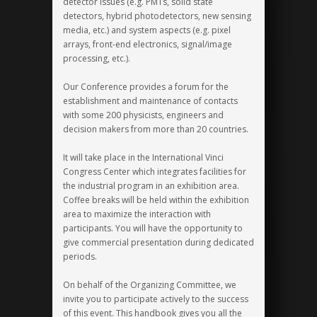
detector issues (e.g. PMTs, solid state
detectors, hybrid photodetectors, new sensing
media, etc.) and system aspects (e.g. pixel
arrays, front-end electronics, signal/image
processing, etc.).
Our Conference provides a forum for the
establishment and maintenance of contacts
with some 200 physicists, engineers and
decision makers from more than 20 countries.
It will take place in the International Vinci
Congress Center which integrates facilities for
the industrial program in an exhibition area.
Coffee breaks will be held within the exhibition
area to maximize the interaction with
participants. You will have the opportunity to
give commercial presentation during dedicated
periods.
On behalf of the Organizing Committee, we
invite you to participate actively to the success
of this event. This handbook gives you all the